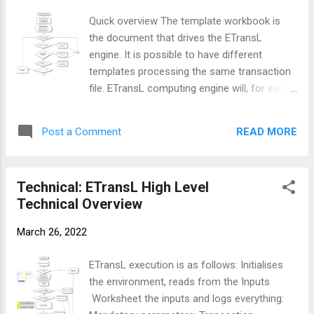
by Current Row is not blank Increment the
Quick overview The template workbook is
Transaction Counter by 1 Initialise the
the document that drives the ETransL
Output String that will eventually be written
engine. It is possible to have different
to the transformation file Start Processing
templates processing the same transaction
the Template file starting at column B
file. ETransL computing engine will, for each
onwards until there is a blank column. If the
row in the transaction file, process the
Operation is not one of " SK , CO , MC , TX
template, commencing at column B onwards
,...
READ MORE
Post a Comment
until it encounters the first blank column.
This module will: size arrays for the different
parameters that will be read from the
Technical: ETransL High Level
template file validate that all the columns in
Technical Overview
the template are valid populate the arrays
with the read data. Flow Diagram Solution
March 26, 2022
walk through Determine the total number of
columns that are make up the Template
ETransL execution is as follows: Initialises
Workbook. The starting position is user
the environment, reads from the Inputs
defined. Create arrays to store the different
Worksheet the inputs and logs everything:
parameters that make up a single template