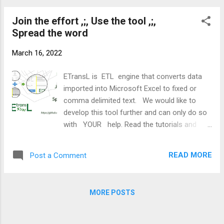
operations can take additional parameters.
warehousing. Wikipedia page ETransL is an
The following parameters are associat...
Join the effort ,;, Use the tool ,;,
Excel VBA script that applies a template
Spread the word
workbook to a transaction workbook to
produce a text file that can be processed
March 16, 2022
further on. The ETransL workbook is the
computing engine of the solution. Through it
ETransL is ETL engine that converts data
one specifies: The Transaction Workbook &
imported into Microsoft Excel to fixed or
Worksheet The Template Workbook &
comma delimited text. We would like to
Worksheet ETransL reads the Template file
develop this tool further and can only do so
and applies the instructions in it on the
with YOUR help. Read the tutorials and
Transaction File. The Transactions The
Beta test ETransL by applying it to your data
Transaction Worksheet contains the data
transformation projects. Is there a function
that will be transformed. The data can be
READ MORE
Post a Comment
not catered by ETransL. If its not on the wish
any source that can be pulled into Excel. The
list suggest it. We will evaluate al requests.
name of the Transaction Workbo...
Want to join the development effort. We are
MORE POSTS
looking for: Github gurus VBA developers
Documentation authors Social media
influencers ETransL specialists to create use