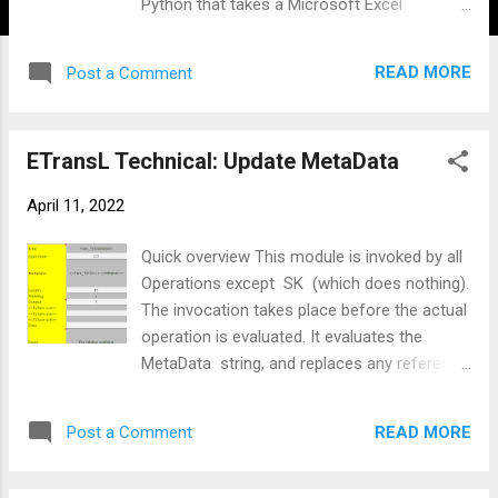
Python that takes a Microsoft Excel
spreadsheet and converts into a password-
protected file that will be processed by
READ MORE
Post a Comment
Financial Institution. Other financial
institutions that use the same format may
also benefit from this ETL ( Extract
ETransL Technical: Update MetaData
Transform Load ) engine. The Excel
workbook consists of the following
April 11, 2022
worksheets: Payment Information Record -
This sheet holds information of the payee
Quick overview This module is invoked by all
account. This will be entity that will upload
Operations except SK (which does nothing).
the file to the bank Credit Instruction Record
The invocation takes place before the actual
- This sheet contains the transactions that
operation is evaluated. It evaluates the
are to be processed. The maximum number
MetaData string, and replaces any reference
of transactions can be increased (this has
to a Title within the Template with its data.
already happened). An increase in the
The RegEx pattern the solution looks for is
number of transactions will require changes
READ MORE
Post a Comment
'<;<(.+)>;>'. There can be multiple Titles. The
to both the Excel and the Python code.
module looks up Titles that precede the one
Control - This worksheet performs the
being processed. If a Title is not found, the