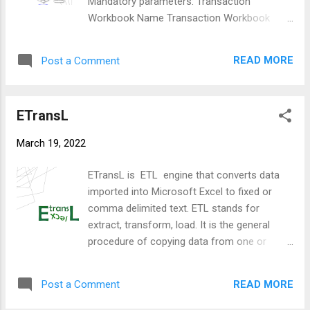
Mandatory parameters: Transaction
column. The following arrays will be created:
Workbook Name Transaction Workbook
Title - Each column must have a unique title.
Sheet Template Workbook Name Template
This is because an operation may reference
Workbook Sheet First Transaction Row
another column and the title is the way these
READ MORE
Post a Comment
Parameters that will be auto filled if left
can be uniquely identified. Operation - This
blank: First Transaction Row - Assumed to
describes the...
be ' 1 ' Last Transactions Row - Assumed to
ETransL
be ' 1048576 ' Template Start Row -
Assumed to be ' 1 ' Transformation File -
March 19, 2022
ETransL will set the name to execution date
and time ( yyyyMMdd-hhmm.txt ) Log file
ETransL is ETL engine that converts data
name - ETransL will set the name to
imported into Microsoft Excel to fixed or
execution date and time ( yyyyMMdd-
comma delimited text. ETL stands for
hhmm.log ) Append to Existing Log File -
extract, transform, load. It is the general
Assumed ' Y ' Read in and process the
procedure of copying data from one or
Template file. The template file is laid out in
more sources into a destination system
columnar fashion with each column
which represents the data differently from
representing a single operation. Operations
READ MORE
Post a Comment
the source(s) or in a different context than
are described in detail elsewhere. Different
the source(s). It is often used in data