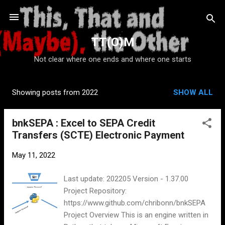
Skip to main content
TT(O)M
Not clear where one ends and where one starts
Showing posts from 2022
SHOW ALL
P
o
bnkSEPA : Excel to SEPA Credit
s
Transfers (SCTE) Electronic Payment
t
s
May 11, 2022
Last update: 202205 Version - 1.37.00
Project Repository:
https://www.github.com/chribonn/bnkSEPA
Project Overview This is an engine written in