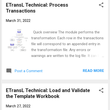
following functions: It stores within it the
ETransL Technical: Process
string is treated literally and a warning is
password provided by the b...
Transactions
written to the log file. Example <;
<Fare_1912>;> x <;<Inflation>;> Before
March 31, 2022
Operation CO is evaluated, this module will
replace <;<Fare_1912>;> and <;;> with the
Quick overview The module performs the
results obtained in those Titles. If the result
transformation. Each row in the transactions
of Title Fare_1912 was 7.63 and the result
file will correspond to an appended entry in
for Inflation was 29.98, the MetaData string
the transformation file. Any errors or
would be updated as shown below before
warnings are written to the log file. It can be
the module related to Operation ...
further subdivided into three: PreProcessing
tasks Operations executions
READ MORE
Post a Comment
PostProcessing tasks Flow Diagram Solution
walk through Initialise the Transformation file
Initialise the Transaction Counter to zero
ETransL Technical: Load and Validate
Initialise the Current Row to the row
the Template Workbook
reference in the transaction file While
Current Row is less than or equal to the
March 27, 2022
Last Transaction Row or the row referenced