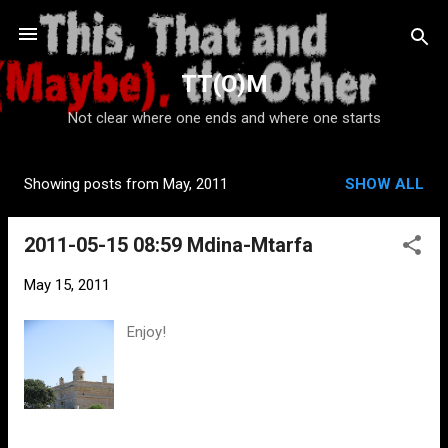
Skip to main content
TT(O)M
Not clear where one ends and where one starts
Showing posts from May, 2011
SHOW ALL
P
o
2011-05-15 08:59 Mdina-Mtarfa
s
t
May 15, 2011
s
Enjoy!