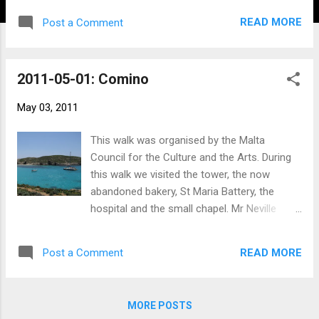
READ MORE
Post a Comment
2011-05-01: Comino
May 03, 2011
This walk was organised by the Malta
Council for the Culture and the Arts. During
this walk we visited the tower, the now
abandoned bakery, St Maria Battery, the
hospital and the small chapel. Mr Neville
Ebejer was our guide for the tour. Click the
photo below to view the rest of the album
READ MORE
Post a Comment
with information on where the photo was
taken.
MORE POSTS