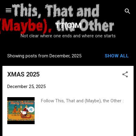
Skip to main content
TT(O)M
Not clear where one ends and where one starts
Showing posts from December, 2025
SHOW ALL
P
o
XMAS 2025
s
t
December 25, 2025
s
Follow This, That and (Maybe), the Other :