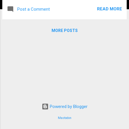
READ MORE
Post a Comment
MORE POSTS
Powered by Blogger
Mastodon