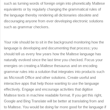
such as turning words of foreign origin into phonetically Maltese
equivalents or by regularly changing the grammatical rules of
the language thereby rendering all dictionaries obsolete and
discouraging anyone from ever developing electronic solutions
such as grammar checkers.
Your role should be to sit in the background monitoring how the
language is developing and documenting that process; you
should tell us every few years how the Maltese language has
naturally evolved since the last time you checked. Focus your
energies on creating a Maltese thesaurus and on encoding
grammar rules into a solution that integrates into products such
as Microsoft Office and other solutions. Create useful and
interactive apps that help those wanting to use the language
effectively. Engage and encourage activities that digitise
Maltese texts in machine readable format. If you get this right,
Google and Bing Translate will be better at translating from and
to Maltese. You would be doing far more good for the language if