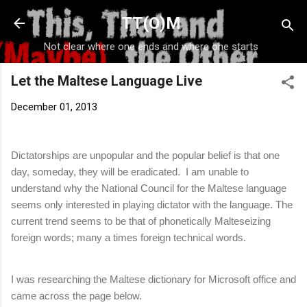
Skip to main content
TT(O)M
Not clear where one ends and where one starts
Let the Maltese Language Live
December 01, 2013
Dictatorships are unpopular and the popular belief is that one
day, someday, they will be eradicated.
I am unable to
understand why the National Council for the Maltese language
seems only interested in playing dictator with the language. The
current trend seems to be that of phonetically Malteseizing
foreign words; many a times foreign technical words.
I was researching the Maltese dictionary for Microsoft office and
came across the page below.