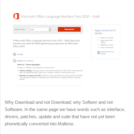
Why Dawnload and not Download; why Softwer and not
Software. In the same page we have words such as interface,
drivers, patches, update and suite that have not yet been
phonetically converted into Maltese.