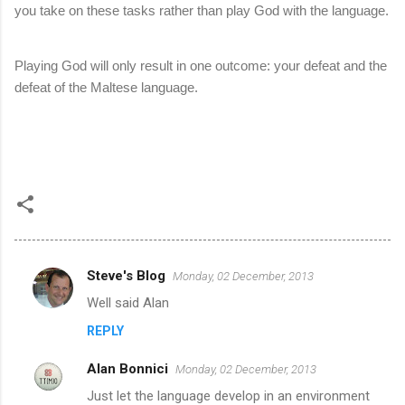
you take on these tasks rather than play God with the language.
Playing God will only result in one outcome: your defeat and the
defeat of the Maltese language.
Steve's Blog
Monday, 02 December, 2013
C
Well said Alan
o
REPLY
m
m
Alan Bonnici
Monday, 02 December, 2013
e
Just let the language develop in an environment