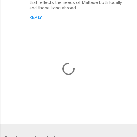
n
that reflects the needs of Maltese both locally
and those living abroad.
t
REPLY
s
P
o
s