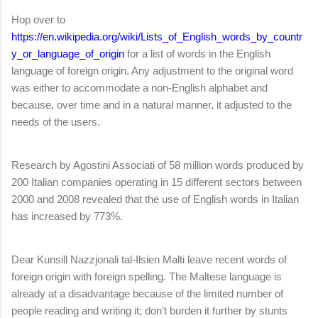
Hop over to
https://en.wikipedia.org/wiki/Lists_of_English_words_by_countr
y_or_language_of_origin
for a list of words in the English
language of foreign origin. Any adjustment to the original word
was either to accommodate a non-English alphabet and
because, over time and in a natural manner, it adjusted to the
needs of the users.
Research by Agostini Associati of 58 million words produced by
200 Italian companies operating in 15 different sectors between
2000 and 2008 revealed that the use of English words in Italian
has increased by 773%.
Dear Kunsill Nazzjonali tal-Ilsien Malti leave recent words of
foreign origin with foreign spelling. The Maltese language is
already at a disadvantage because of the limited number of
people reading and writing it; don’t burden it further by stunts