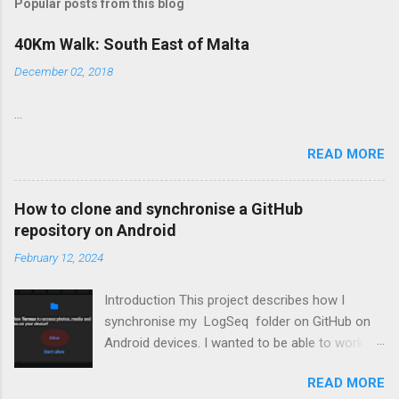
t
Popular posts from this blog
a
C
40Km Walk: South East of Malta
o
m
December 02, 2018
m
e
...
n
t
READ MORE
How to clone and synchronise a GitHub
repository on Android
February 12, 2024
Introduction This project describes how I
synchronise my LogSeq folder on GitHub on
Android devices. I wanted to be able to work on
topics in LoqSeq on my Android devices
READ MORE
besides my PCs. Most of the screen shots and