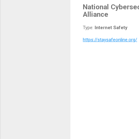
National Cybersec
Alliance
Type:
Internet Safety
https://staysafeonline.org/