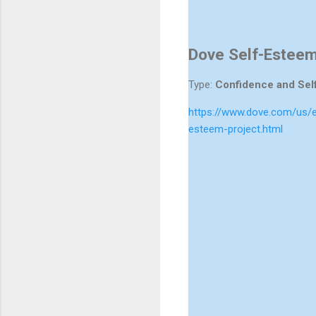
Dove Self-Esteem
Type:
Confidence and Sel
https://www.dove.com/us/e
esteem-project.html