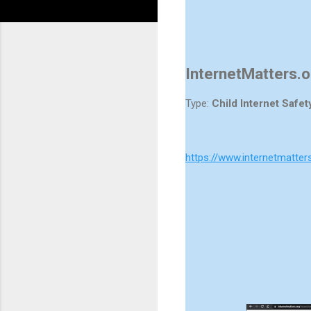
InternetMatters.o
Type:
Child Internet Safet
https://www.internetmatter