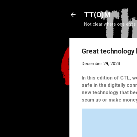
TT(O)M
Not clear where one ends
Great technology 
December 29, 2023
In this edition of GTL, 
safe in the digitally co
new technology that be
scam us or make money 