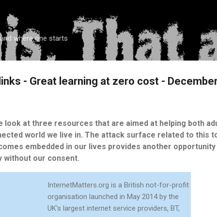
Skip to main content
 and where one starts
links - Great learning at zero cost - Decembe
we look at three resources that are aimed at helping both ad
nnected world we live in. The attack surface related to this t
comes embedded in our lives provides another opportunity 
without our consent.
InternetMatters.org is a British not-for-profit
organisation launched in May 2014 by the
UK's largest internet service providers, BT,