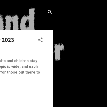
r 2023
ults and children stay
opic is wide, and each
for those out there to