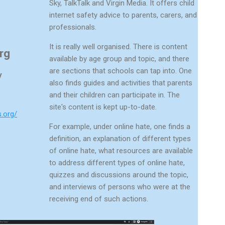
Sky, TalkTalk and Virgin Media. It offers child
internet safety advice to parents, carers, and
professionals.
It is really well organised. There is content
rg
available by age group and topic, and there
are sections that schools can tap into. One
y
also finds guides and activities that parents
and their children can participate in. The
site's content is kept up-to-date.
s.org/
For example, under online hate, one finds a
definition, an explanation of different types
of online hate, what resources are available
to address different types of online hate,
quizzes and discussions around the topic,
and interviews of persons who were at the
receiving end of such actions.