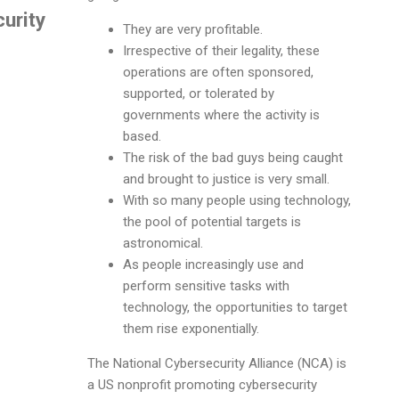
urity
They are very profitable.
Irrespective of their legality, these
operations are often sponsored,
supported, or tolerated by
governments where the activity is
based.
The risk of the bad guys being caught
and brought to justice is very small.
With so many people using technology,
the pool of potential targets is
astronomical.
As people increasingly use and
perform sensitive tasks with
technology, the opportunities to target
them rise exponentially.
The National Cybersecurity Alliance (NCA) is
a US nonprofit promoting cybersecurity