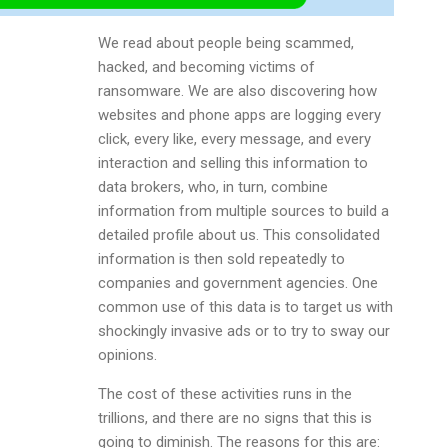
We read about people being scammed,
hacked, and becoming victims of
ransomware. We are also discovering how
websites and phone apps are logging every
click, every like, every message, and every
interaction and selling this information to
data brokers, who, in turn, combine
information from multiple sources to build a
detailed profile about us. This consolidated
information is then sold repeatedly to
companies and government agencies. One
common use of this data is to target us with
shockingly invasive ads or to try to sway our
opinions.
The cost of these activities runs in the
trillions, and there are no signs that this is
going to diminish. The reasons for this are: