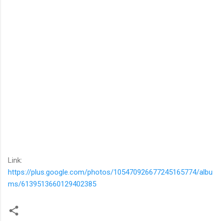
Link:
https://plus.google.com/photos/105470926677245165774/albu
ms/6139513660129402385