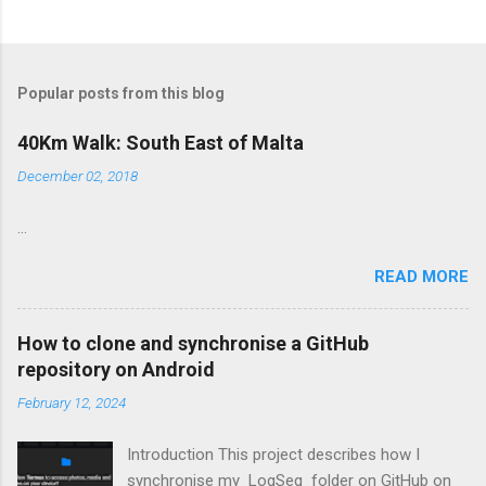
Popular posts from this blog
40Km Walk: South East of Malta
December 02, 2018
...
READ MORE
How to clone and synchronise a GitHub
repository on Android
February 12, 2024
Introduction This project describes how I
synchronise my LogSeq folder on GitHub on