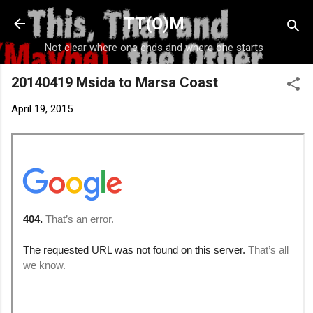
Skip to main content
TT(O)M
Not clear where one ends and where one starts
20140419 Msida to Marsa Coast
April 19, 2015