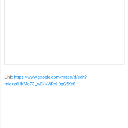
Link:
https://www.google.com/maps/d/edit?
mid=z6HKMq7G_wEk.kWRoL9qG5Kc8