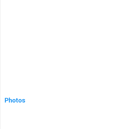
Photos