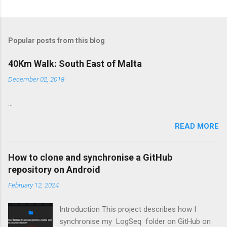
Popular posts from this blog
40Km Walk: South East of Malta
December 02, 2018
...
READ MORE
How to clone and synchronise a GitHub
repository on Android
February 12, 2024
Introduction This project describes how I
synchronise my LogSeq folder on GitHub on