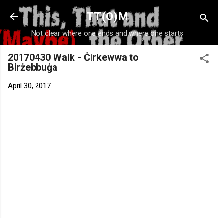
Skip to main content
TT(O)M
Not clear where one ends and where one starts
20170430 Walk - Ċirkewwa to
Birżebbuġa
April 30, 2017