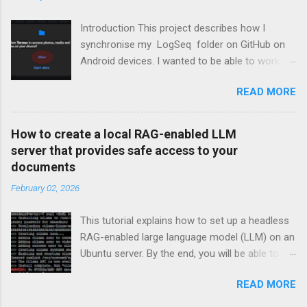
Introduction This project describes how I
synchronise my LogSeq folder on GitHub on
Android devices. I wanted to be able to work on
topics in LoqSeq on my Android devices
READ MORE
besides my PCs. Most of the screen shots and
references relate to LogSeq, but you can adjust
them to your needs. The solution described
How to create a local RAG-enabled LLM
here is one in which the synchonization with
server that provides safe access to your
the repository will be manual. In this scenario,
documents
one would synchronise with the repo before
February 02, 2026
opening the tool (LogSeq in my case) and
update the repo again when you're done. The
This tutorial explains how to set up a headless
Steps ( skip if you want to jump directly to the
RAG-enabled large language model (LLM) on an
actions ) This tutorial describes how to install
Ubuntu server. By the end, you will be able to
Termux on an Android device. Termux is an
chat with your LLM running locally on your own
open-source Android terminal emulator and
READ MORE
infrastructure. Your conversations will not be
Linux environment application. After Termux is
sent to third-party servers, ensuring that your