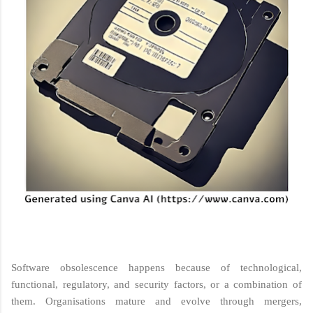
Software obsolescence happens because of technological,
functional, regulatory, and security factors, or a combination of
them. Organisations mature and evolve through mergers,