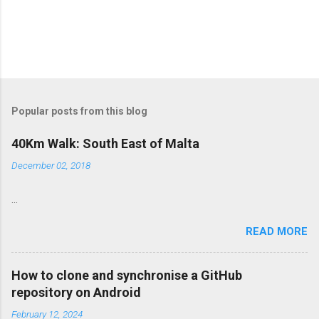
Popular posts from this blog
40Km Walk: South East of Malta
December 02, 2018
...
READ MORE
How to clone and synchronise a GitHub
repository on Android
February 12, 2024