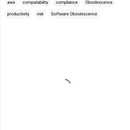
aws
compatability
compliance
Obsolescence
productivity
risk
Software Obsolescence
C
o
m
m
e
n
t
s