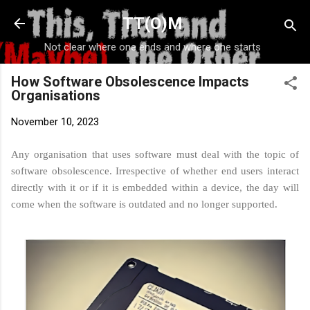
Skip to main content
TT(O)M
Not clear where one ends and where one starts
How Software Obsolescence Impacts
Organisations
November 10, 2023
Any organisation that uses software must deal with the topic of
software obsolescence. Irrespective of whether end users interact
directly with it or if it is embedded within a device, the day will
come when the software is outdated and no longer supported.