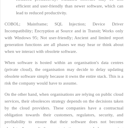
efficient and user-friendly than newer software, which can
lead to reduced productivity.
COBOL; Mainframe; SQL Injection; Device Driver
Incompatibility; Encryption at Source and in Transit; Works only
with Windows 95; Not user-friendly; Ancient and limited report
generation functions are all phases we may hear or think about
when we interact with obsolete software.
When software is hosted within an organisation's data centres
(private cloud), the organisation may decide to delay updating
obsolete software simply because it owns the entire stack. This is a
risk the company would have to assume.
On the other hand, when organisations are relying on public cloud
services, their obsolesces strategy depends on the decisions taken
by the cloud providers. These companies have a contractual
obligation towards their customers, regulators, security, and
profitability to ensure that their software does not become