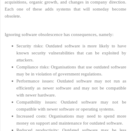
acquisitions, organic growth, and changes in company direction.
Each one of these adds systems that will someday become
obsolete.
Ignoring software obsolescence has consequences, namely:
Security risks: Outdated software is more likely to have
known security vulnerabilities that can be exploited by
attackers.
Compliance risks: Organisations that use outdated software
may be in violation of government regulations.
Performance issues: Outdated software may not run as
efficiently as newer software and may not be compatible
with newer hardware.
Compatibility issues: Outdated software may not be
compatible with newer software or operating systems.
Increased costs: Organisations may need to spend more
money on support and maintenance for outdated software.
Reduced productivity: Outdated software may be less