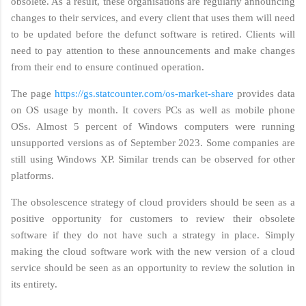
obsolete. As a result, these organisations are regularly announcing
changes to their services, and every client that uses them will need
to be updated before the defunct software is retired. Clients will
need to pay attention to these announcements and make changes
from their end to ensure continued operation.
The page
https://gs.statcounter.com/os-market-share
provides data
on OS usage by month. It covers PCs as well as mobile phone
OSs. Almost 5 percent of Windows computers were running
unsupported versions as of September 2023. Some companies are
still using Windows XP. Similar trends can be observed for other
platforms.
The obsolescence strategy of cloud providers should be seen as a
positive opportunity for customers to review their obsolete
software if they do not have such a strategy in place. Simply
making the cloud software work with the new version of a cloud
service should be seen as an opportunity to review the solution in
its entirety.