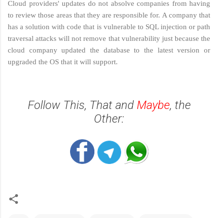
Cloud providers' updates do not absolve companies from having
to review those areas that they are responsible for. A company that
has a solution with code that is vulnerable to SQL injection or path
traversal attacks will not remove that vulnerability just because the
cloud company updated the database to the latest version or
upgraded the OS that it will support.
Follow This, That and
Maybe
, the
Other: