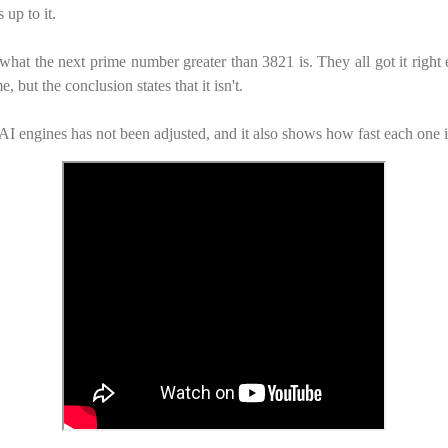
 up to it.
what the next prime number greater than 3821 is. They all got it righ
, but the conclusion states that it isn't.
AI engines has not been adjusted, and it also shows how fast each one i