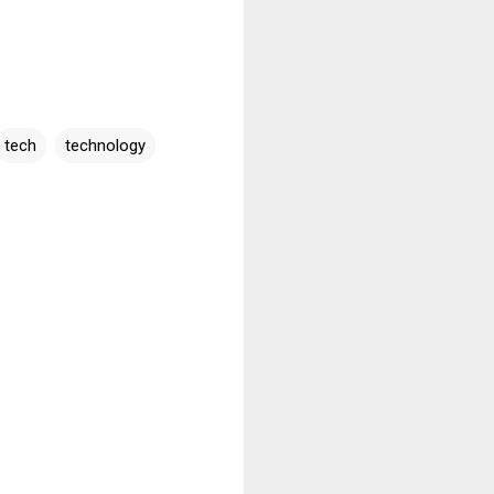
tech
technology