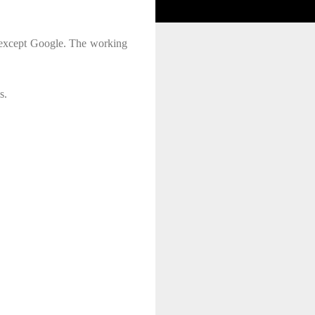
t except Google. The working
s.