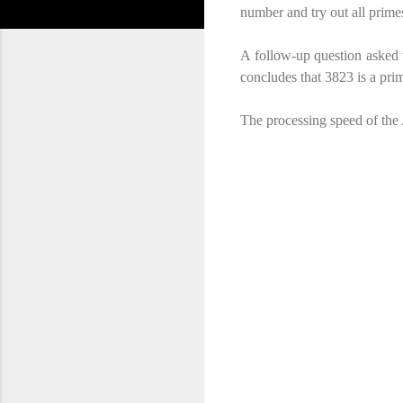
number and try out all primes
A follow-up question asked 
concludes that 3823 is a prime
The processing speed of the 