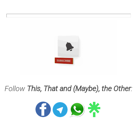
Follow
This, That and (Maybe), the Other
: