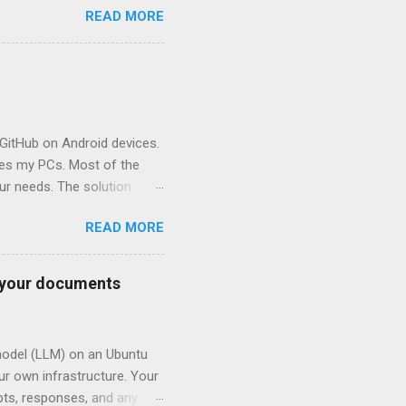
READ MORE
GitHub on Android devices.
des my PCs. Most of the
ur needs. The solution
manual. In this scenario, one
READ MORE
) and update the repo again
) This tutorial describes
oid terminal emulator and
o your documents
on the Android device is
 The Termux folder used for
 model (LLM) on an Ubuntu
our own infrastructure. Your
mpts, responses, and any