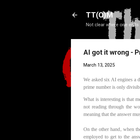
TT(O)M
Not clear where one ends
AI got it wrong -
March 13, 2025
We asked six AI engines a d
prime number is only divisibl
What is interesting is that 
not reading through the wo
meaning that the answer must
On the other hand, when the
employed to get to the answ