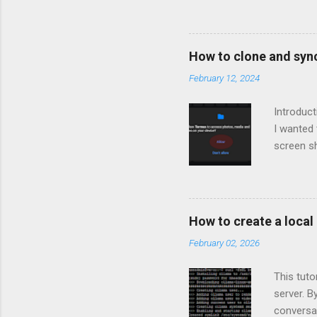
How to clone and syn
February 12, 2024
Introduc
I wanted
screen sh
described
would sy
when you'
how to i
How to create a loca
Linux env
February 02, 2026
mapped to
the repo 
This tut
server. B
conversat