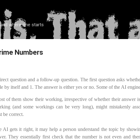
Skip to main content
 and where one starts
 Prime Numbers
irect question and a follow-up question. The first question asks wheth
e by itself and 1. The answer is either yes or no. Some of the AI engine
most of them show their working, irrespective of whether their answer i
rking (and some workings can be very long), might mistakenly asso
 be correct.
 AI gets it right, it may help a person understand the topic by showin
er. They essentially first check that the number is not even and then