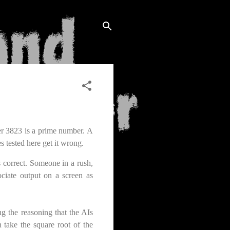
er 3823 is a prime number. A
s tested here get it wrong.
s correct. Someone in a rush,
ciate output on a screen as
g the reasoning that the AIs
 take the square root of the