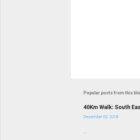
Popular posts from this bl
40Km Walk: South Eas
December 02, 2018
...