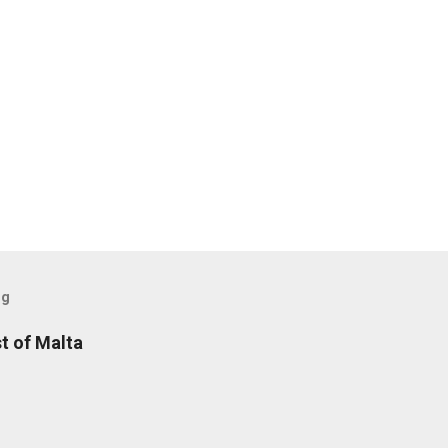
og
t of Malta