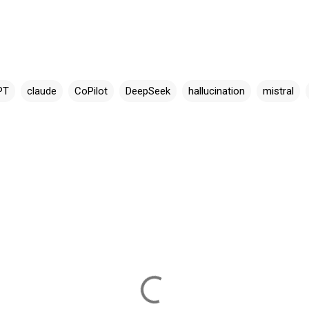
PT
claude
CoPilot
DeepSeek
hallucination
mistral