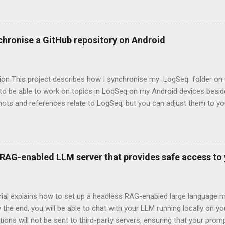
chronise a GitHub repository on Android
tion This project describes how I synchronise my LogSeq folder on 
 to be able to work on topics in LoqSeq on my Android devices besi
ots and references relate to LogSeq, but you can adjust them to yo
 here is one in which the synchonization with the repository will be 
nchronise with the repo before opening the tool (LogSeq in my case
re done. The Steps ( skip if you want to jump directly to the actions 
nstall Termux on an Android device. Termux is an open-source Andr
l RAG-enabled LLM server that provides safe access t
ironment application. After Termux is updated and running, a folder 
 Termux. GitHub is installed, and the repo is cloned to this folder.
has to be refle...
orial explains how to set up a headless RAG-enabled large language
y the end, you will be able to chat with your LLM running locally on y
ions will not be sent to third-party servers, ensuring that your pro